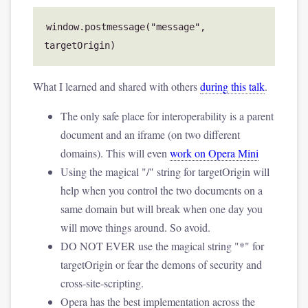
window.postmessage("message", 
What I learned and shared with others
during this talk
.
The only safe place for interoperability is a parent
document and an iframe (on two different
domains). This will even
work on Opera Mini
Using the magical "/" string for targetOrigin will
help when you control the two documents on a
same domain but will break when one day you
will move things around. So avoid.
DO NOT EVER use the magical string "*" for
targetOrigin or fear the demons of security and
cross-site-scripting.
Opera has the best implementation across the