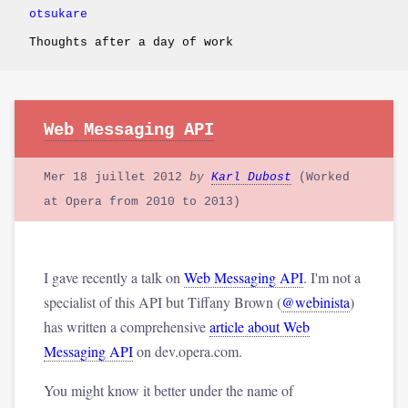
otsukare
Thoughts after a day of work
Web Messaging API
Mer 18 juillet 2012
by
Karl Dubost
(Worked
at Opera from 2010 to 2013)
I gave recently a talk on
Web Messaging API
. I'm not a
specialist of this API but Tiffany Brown (
@webinista
)
has written a comprehensive
article about Web
Messaging API
on dev.opera.com.
You might know it better under the name of