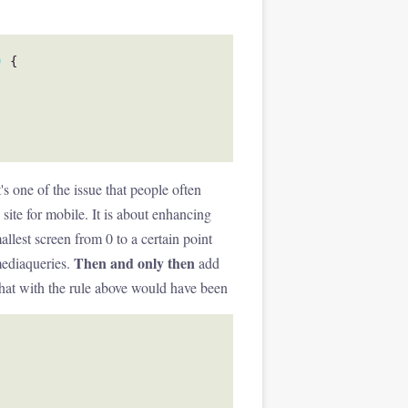
)
{
's one of the issue that people often
ite for mobile. It is about enhancing
allest screen from 0 to a certain point
Then and only then
mediaqueries.
add
that with the rule above would have been