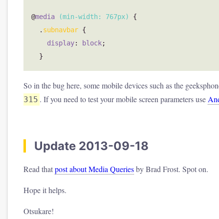
@
media
(
min-width
:
767px
)
{
.
subnavbar
{
display
:
block
;
}
So in the bug here, some mobile devices such as the geekspho
. If you need to test your mobile screen parameters use
And
315
Update 2013-09-18
Read that
post about Media Queries
by Brad Frost. Spot on.
Hope it helps.
Otsukare!