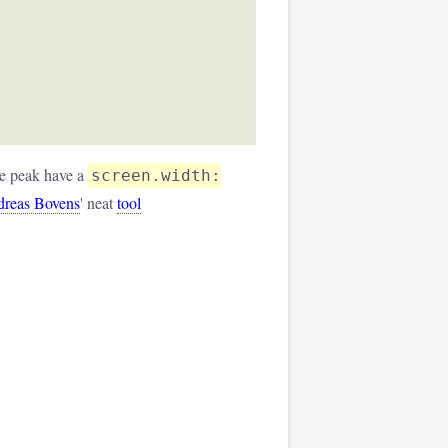
ne peak have a
screen.width:
reas Bovens
' neat
tool