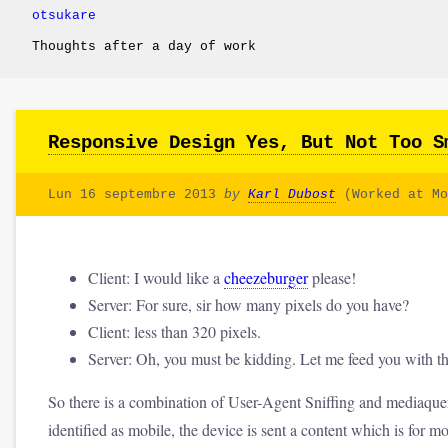
otsukare
Thoughts after a day of work
Responsive Design Yes, But Not Too S
Lun 16 septembre 2013
by
Karl Dubost
(Worked at Mo
Client: I would like a
cheezeburger
please!
Server: For sure, sir how many pixels do you have?
Client: less than 320 pixels.
Server: Oh, you must be kidding. Let me feed you with
So there is a combination of User-Agent Sniffing and mediaque
identified as mobile, the device is sent a content which is for 