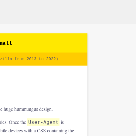
mall
zilla from 2013 to 2022)
 the huge hummungus design.
ries. Once the
is
User-Agent
mobile devices with a CSS containing the