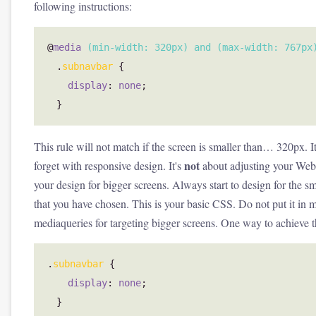
following instructions:
@
media
(
min-width
:
320px
)
and
(
max-width
:
767px
.
subnavbar
{
display
:
none
;
}
This rule will not match if the screen is smaller than… 320px. It
not
forget with responsive design. It's
about adjusting your Web s
your design for bigger screens. Always start to design for the sm
that you have chosen. This is your basic CSS. Do not put it in 
mediaqueries for targeting bigger screens. One way to achieve 
.
subnavbar
{
display
:
none
;
}