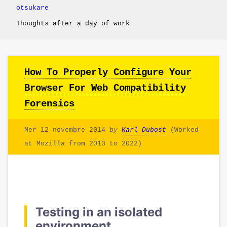
otsukare
Thoughts after a day of work
How To Properly Configure Your
Browser For Web Compatibility
Forensics
Mer 12 novembre 2014
by
Karl Dubost
(Worked
at Mozilla from 2013 to 2022)
Testing in an isolated
environment