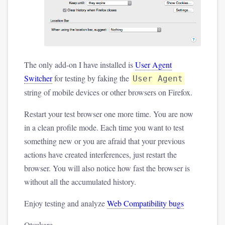
The only add-on I have installed is
User Agent
Switcher
for testing by faking the
User Agent
string of mobile devices or other browsers on Firefox.
Restart your test browser one more time. You are now
in a clean profile mode. Each time you want to test
something new or you are afraid that your previous
actions have created interferences, just restart the
browser. You will also notice how fast the browser is
without all the accumulated history.
Enjoy testing and analyze
Web Compatibility bugs
Otsukare.