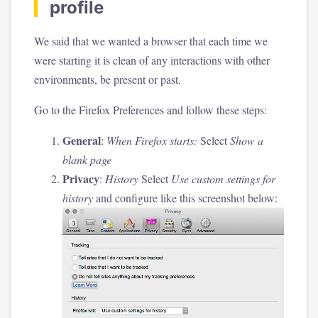
profile
We said that we wanted a browser that each time we
were starting it is clean of any interactions with other
environments, be present or past.
Go to the Firefox Preferences and follow these steps:
General
:
When Firefox starts:
Select
Show a
blank page
Privacy
:
History
Select
Use custom settings for
history
and configure like this screenshot below: