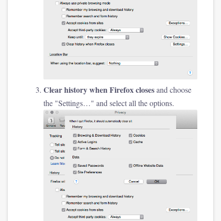
Clear history when Firefox closes
and choose
the "Settings…" and select all the options.