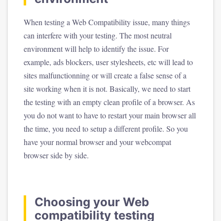
When testing a Web Compatibility issue, many things
can interfere with your testing. The most neutral
environment will help to identify the issue. For
example, ads blockers, user stylesheets, etc will lead to
sites malfunctionning or will create a false sense of a
site working when it is not. Basically, we need to start
the testing with an empty clean profile of a browser. As
you do not want to have to restart your main browser all
the time, you need to setup a different profile. So you
have your normal browser and your webcompat
browser side by side.
Choosing your Web
compatibility testing