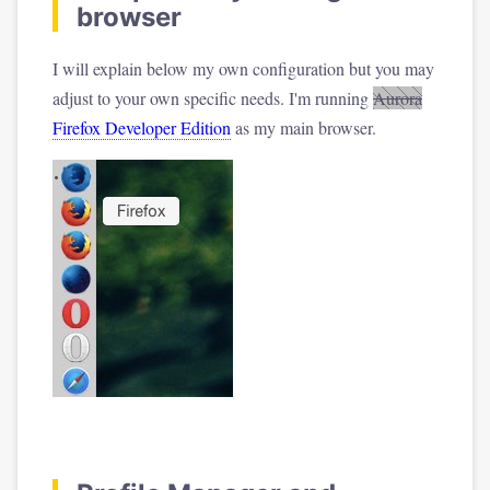
browser
I will explain below my own configuration but you may
adjust to your own specific needs. I'm running
Aurora
Firefox Developer Edition
as my main browser.