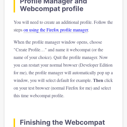
Profile Manager and
Webcompat profile
You will need to create an additional profile. Follow the
steps
on using the Firefox profile manager
.
When the profile manager window opens, choose
"Create Profile…" and name it webcompat (or the
name of your choice). Quit the profile manager. Now
you can restart your normal browser (Developer Edition
for me), the profile manager will automatically pop up a
Then
window, you will select default for example.
click
on your test browser (normal Firefox for me) and select
this time webcompat profile.
Finishing the Webcompat