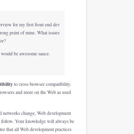
erview for my first front end dev
trong point of mine. What issues
or?
ng would be awesome sauce.
bility
to cross browser compatibility.
on browsers and more on the Web as used
s and networks change, Web development
to follow. Your knowledge will always be
ee that all Web development practices