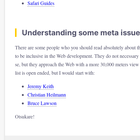
Safari Guides
Understanding some meta issue
There are some people who you should read absolutely about th
to be inclusive in the Web development. They do not necessary 
se, but they approach the Web with a more 30,000 meters vie
list is open ended, but I would start with:
Jeremy Keith
Christian Heilmann
Bruce Lawson
Otsukare!