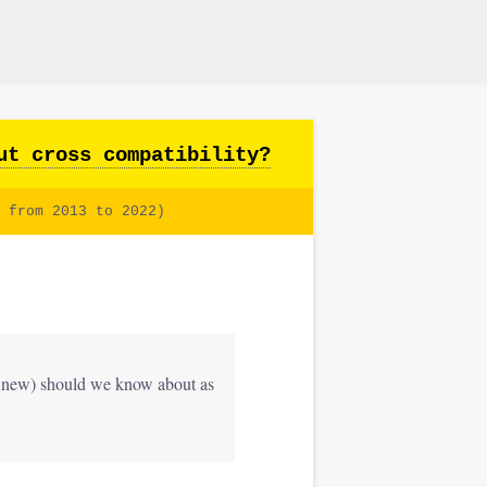
ut cross compatibility?
 from 2013 to 2022)
nd new) should we know about as