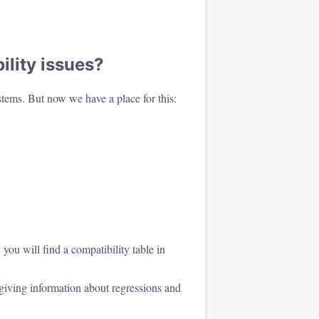
lity issues?
tems. But now we have a place for this:
you will find a compatibility table in
iving information about regressions and