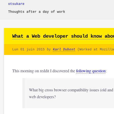
otsukare
Thoughts after a day of work
What a Web developer should know abo
Lun 01 juin 2015
by
Karl Dubost
(Worked at Mozilla
This morning on reddit I discovered the
following question
:
What big cross browser compatibility issues (old a
web developers?