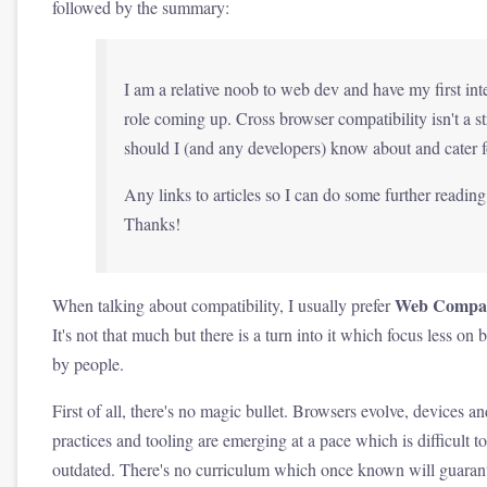
followed by the summary:
I am a relative noob to web dev and have my first int
role coming up. Cross browser compatibility isn't a s
should I (and any developers) know about and cater f
Any links to articles so I can do some further readi
Thanks!
Web Compati
When talking about compatibility, I usually prefer
It's not that much but there is a turn into it which focus less 
by people.
First of all, there's no magic bullet. Browsers evolve, device
practices and tooling are emerging at a pace which is difficult 
outdated. There's no curriculum which once known will guarant