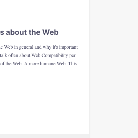
s about the Web
e Web in general and why it's important
talk often about Web Compatibility per
w of the Web. A more humane Web. This