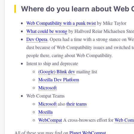
Where do you learn about Web C
Web Compatibility with a punk twist
by Mike Taylor
What could be wrong
by Hallvord Reiar Michaelsen Ste
Dev Opera
. Opera had a time with a strong stance on We
dust because of Web Compatibility issues and switched to 
people there, caring about Web Compatibility.
Intent to ship and deprecate
(Google) Blink dev
mailing list
Mozilla Dev Platform
Microsoft
Web Compat Teams
Microsoft
also
their teams
Mozilla
WebCompat
A cross-browsers effort for
Web Compa
All of these you may find on
Planet WebCompat