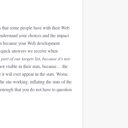
s that some people have with their Web
understand your choices and the impact
them because your Web development
he quick answers we receive when
part of our targets list, because it's not
not visible in their stats, because… the
 it will ever appear in the stats. Worse.
e site working, inflating the stats of the
t enough that you do not have to question