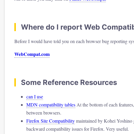
Where do I report Web Compatibi
Before I would have told you on each browser bug reporting sys
WebCompat.com
Some Reference Resources
can I use
MDN compatibility tables
At the bottom of each features, 
between browsers.
Firefox Site Compatibility
maintained by Kohei Yoshino g
backward compatibility issues for Firefox. Very useful.