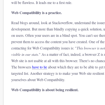
will be flawless. It leads me to a first rule.
Web Compatibility is a practice.
Read blogs around, look at Stackoverflow, understand the issue
development. But more than blindly copying a quick solution, 
on users. Often your users are in a blind spot. You can't see 
prevent them to access the content you have created. One of t
contacting for Web Compatibility issues is: "
This browser is not 
visible in our stats.
" As a matter of fact, indeed, a browser Z is 
Web site is not usable at all with this browser. There's no chance
The browsers
have to lie
about which they are to be able to get th
targeted list. Another strategy is to make your Web site resilien
yourselves about Web Compatibility.
Web Compatibility is about being resilient.