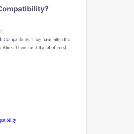
ompatibility?
en
b Compatibility. They have bitten the
Blink. There are still a lot of good
tibility