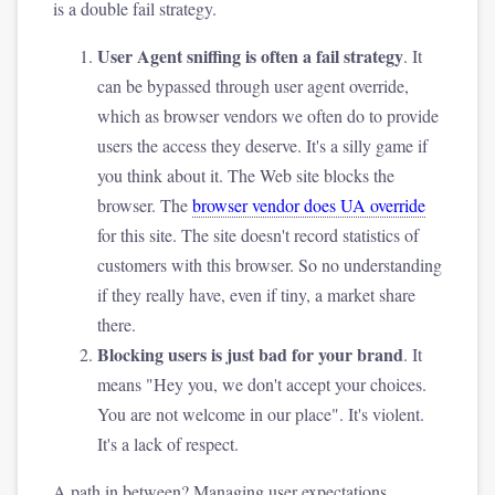
is a double fail strategy.
User Agent sniffing is often a fail strategy
. It
can be bypassed through user agent override,
which as browser vendors we often do to provide
users the access they deserve. It's a silly game if
you think about it. The Web site blocks the
browser. The
browser vendor does UA override
for this site. The site doesn't record statistics of
customers with this browser. So no understanding
if they really have, even if tiny, a market share
there.
Blocking users is just bad for your brand
. It
means "Hey you, we don't accept your choices.
You are not welcome in our place". It's violent.
It's a lack of respect.
A path in between? Managing user expectations.