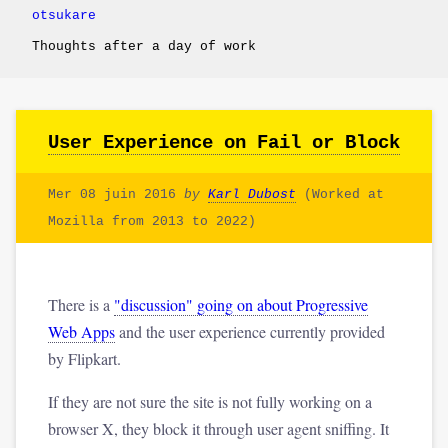
otsukare
Thoughts after a day of work
User Experience on Fail or Block
Mer 08 juin 2016
by
Karl Dubost
(Worked at
Mozilla from 2013 to 2022)
There is a
"discussion" going on about Progressive
Web Apps
and the user experience currently provided
by Flipkart.
If they are not sure the site is not fully working on a
browser X, they block it through user agent sniffing. It