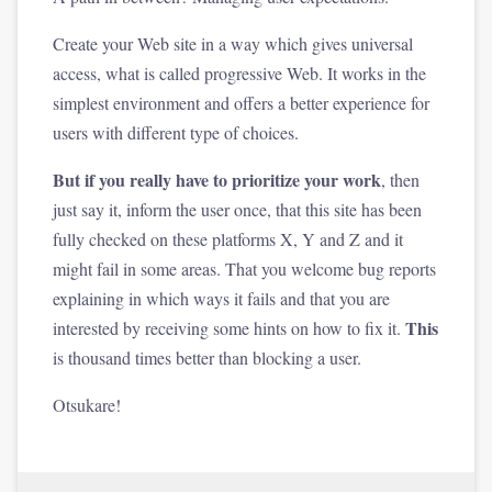
Create your Web site in a way which gives universal
access, what is called progressive Web. It works in the
simplest environment and offers a better experience for
users with different type of choices.
But if you really have to prioritize your work
, then
just say it, inform the user once, that this site has been
fully checked on these platforms X, Y and Z and it
might fail in some areas. That you welcome bug reports
explaining in which ways it fails and that you are
This
interested by receiving some hints on how to fix it.
is thousand times better than blocking a user.
Otsukare!