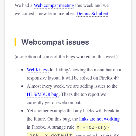
We had a
Web compat meeting
this week and we
welcomed a new team member:
Dennis Schubert
.
Webcompat issues
(a selection of some of the bugs worked on this week).
WebKit css
for hiding/showing the menu bar on a
responsive layout, it will be solved on Firefox 49
Almost every week, we are adding issues to the
HLS/M3U8 bug
. That's the top report we
currently get on webcompat.
Yet another example that any hacks will break in
the future. On this bug, the
links are not working
in Firefox. A strange rule
x:-moz-any-
was applied to the CSS.
link, x:default