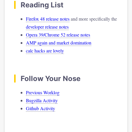
Reading List
Firefox 48 release notes
and more specifically the
developer release notes
Opera 39/Chrome 52 release notes
AMP again and market domination
calc hacks are lovely
Follow Your Nose
Previous Worklog
Bugzilla Activity
Github Activity