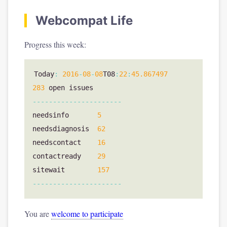
Webcompat Life
Progress this week:
Today
:
2016
-
08
-
08
T08
:
22
:
45.867497
283
open
issues
----------------------
needsinfo
5
needsdiagnosis
62
needscontact
16
contactready
29
sitewait
157
----------------------
You are
welcome to participate