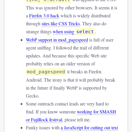
This was ignored by other browsers. It seems it is
a
Firefox 3.0 hack
which is widely distributed
through
sites like CSS Tricks
. They also do
strange things
when using
.
select
WebP support in mod_pagespeed
is full of user
agent sniffing. I followed the trail of different
updates. And because this specific Web site
probably relies on an older version of
it breaks in Firefox
mod_pagespeed
Android. The irony is that it will probably break
in the future if finally WebP is supported by
Gecko.
Some outreach contact leads are very hard to
find. If you know someone
working for SMASH
or FujiRock festival
, please tell me.
Funky issues with
a JavaScript for cutting out text