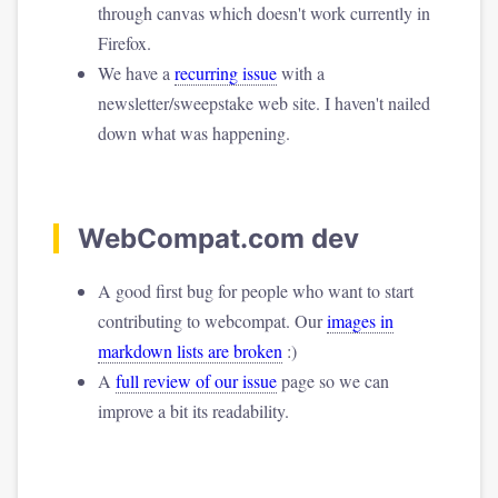
through canvas which doesn't work currently in
Firefox.
We have a
recurring issue
with a
newsletter/sweepstake web site. I haven't nailed
down what was happening.
WebCompat.com dev
A good first bug for people who want to start
contributing to webcompat. Our
images in
markdown lists are broken
:)
A
full review of our issue
page so we can
improve a bit its readability.