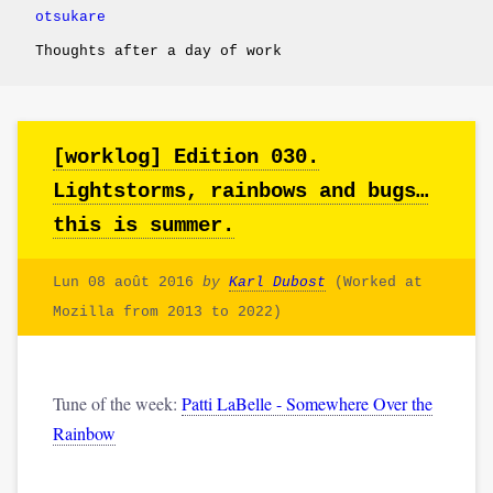
otsukare
Thoughts after a day of work
[worklog] Edition 030.
Lightstorms, rainbows and bugs…
this is summer.
Lun 08 août 2016
by
Karl Dubost
(Worked at
Mozilla from 2013 to 2022)
Tune of the week:
Patti LaBelle - Somewhere Over the
Rainbow