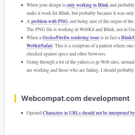
When your design is
only working in Blink
and probably 
make it work for Blink, but probably because it was only 
A
problem with PNG
, not being sure of the origin of the
The PNG file is working in WebKit and Blink, not in Ge
When a
Gecko/Firefox rendering issue
is in fact a
Blink/
Webkit/Safari
. This is a symptom of a pattern where one 
checked against specs and other browsers.
Going through a lot of the yahoo.co.jp Web sites, around
are working and those who are failing. I should probably
Webcompat.com development
Opened
Characters in URLs should not be interpreted 