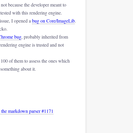
not because the developer meant to
tested with this rendering engine.
 issue, I opened a
bug on Core/ImageLib
.
cko.
Chrome bug
, probably inherited from
rendering engine is trusted and not
 100 of them to assess the ones which
 something about it.
by the markdown parser #1171