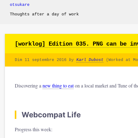
otsukare
Thoughts after a day of work
[worklog] Edition 035. PNG can be in
Dim 11 septembre 2016
by
Karl Dubost
(Worked at Mo
Discovering a
new thing to eat
on a local market and Tune of t
Webcompat Life
Progress this week: