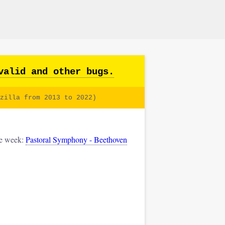
valid and other bugs.
zilla from 2013 to 2022)
he week:
Pastoral Symphony - Beethoven