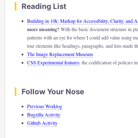
Reading List
Building in 10k: Markup for Accessibility, Clarity, and 
more meaning?
With the basic document structure in pla
patterns with an eye for where I could add value using m
true elements like headings, paragraphs, and lists made 
The Image Replacement Museum
CSS Experimental features
: the codification of policies i
Follow Your Nose
Previous Worklog
Bugzilla Activity
Github Activity