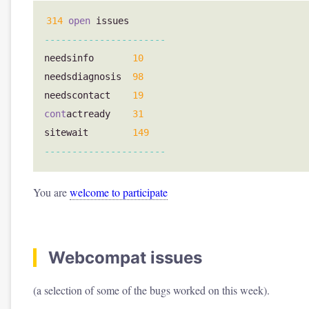
314
open
issues
----------------------
needsinfo
10
needsdiagnosis
98
needscontact
19
cont
actready
31
sitewait
149
----------------------
You are
welcome to participate
Webcompat issues
(a selection of some of the bugs worked on this week).