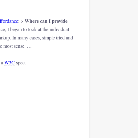
Where can I provide
Affordance
: >
ce, I began to look at the individual
arkup. In many cases, simple tried and
the most sense. …
n a
W3C
spec.