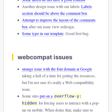
Another design issue with our labels:
Labels
section should be above the comment box
Attempt to improve the layout of the comments
box
after our issue view redesign.
Some typo in our template
. Good first bug.
webcompat issues
strange issue with the font domain at Google
taking a hell of a time for getting the resources,
but I'm not sure it's really a Web compatibility
issue.
Some sites
put on a
overflow-y:
for forcing users to interact with a pop-
hidden
up on mobile. When doing that, make sure to