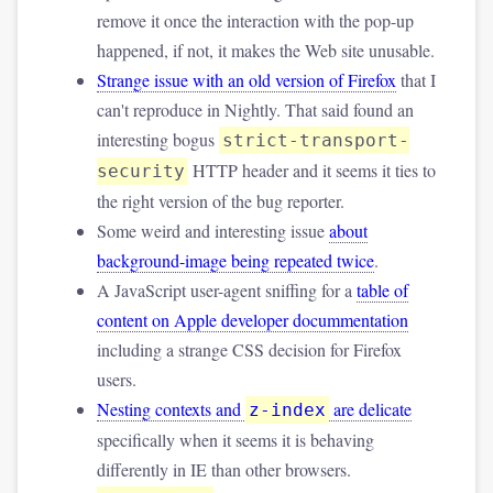
remove it once the interaction with the pop-up
happened, if not, it makes the Web site unusable.
Strange issue with an old version of Firefox
that I
can't reproduce in Nightly. That said found an
interesting bogus
strict-transport-
HTTP header and it seems it ties to
security
the right version of the bug reporter.
Some weird and interesting issue
about
background-image being repeated twice
.
A JavaScript user-agent sniffing for a
table of
content on Apple developer docummentation
including a strange CSS decision for Firefox
users.
Nesting contexts and
are delicate
z-index
specifically when it seems it is behaving
differently in IE than other browsers.