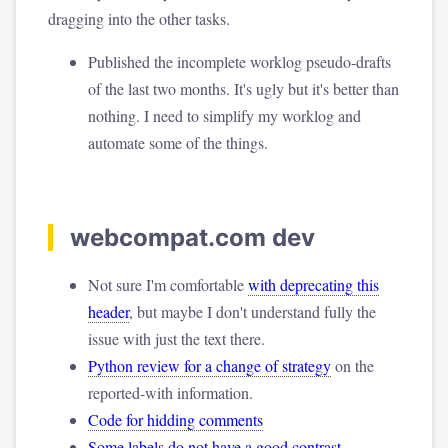
dragging into the other tasks.
Published the incomplete worklog pseudo-drafts
of the last two months. It's ugly but it's better than
nothing. I need to simplify my worklog and
automate some of the things.
webcompat.com dev
Not sure I'm comfortable
with deprecating this
header
, but maybe I don't understand fully the
issue with just the text there.
Python review for a change of strategy
on the
reported-with information.
Code for hidding comments
Some labels do not have a good contrast