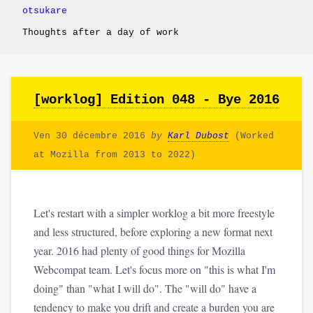
otsukare
Thoughts after a day of work
[worklog] Edition 048 - Bye 2016
Ven 30 décembre 2016
by
Karl Dubost
(Worked
at Mozilla from 2013 to 2022)
Let's restart with a simpler worklog a bit more freestyle
and less structured, before exploring a new format next
year. 2016 had plenty of good things for Mozilla
Webcompat team. Let's focus more on "this is what I'm
doing" than "what I will do". The "will do" have a
tendency to make you drift and create a burden you are