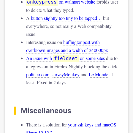
on walmart website
forbids user
onkeypress
to delete what they typed.
A
button slightly too tiny to be tapped…
but
everywhere, so not really a Web compatibility
issue.
Interesting issue on
huffingtonpost with
overblown images and a width of 240000px
An issue with
on some sites
due to
fieldset
a regression in Firefox Nightly blocking the click.
politico.com
,
surveyMonkey
and
Le Monde
at
least. Fixed in 2 days.
Miscellaneous
There is a solution for
your ssh keys and macOS
Sierra 10.12.2