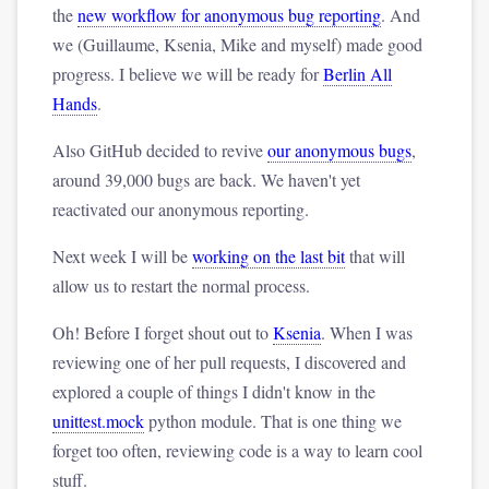
the
new workflow for anonymous bug reporting
. And
we (Guillaume, Ksenia, Mike and myself) made good
progress. I believe we will be ready for
Berlin All
Hands
.
Also GitHub decided to revive
our anonymous bugs
,
around 39,000 bugs are back. We haven't yet
reactivated our anonymous reporting.
Next week I will be
working on the last bit
that will
allow us to restart the normal process.
Oh! Before I forget shout out to
Ksenia
. When I was
reviewing one of her pull requests, I discovered and
explored a couple of things I didn't know in the
unittest.mock
python module. That is one thing we
forget too often, reviewing code is a way to learn cool
stuff.