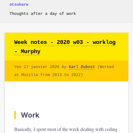
otsukare
Thoughts after a day of work
Week notes - 2020 w03 - worklog
- Murphy
Ven 17 janvier 2020
by
Karl Dubost
(Worked
at Mozilla from 2013 to 2022)
Work
Basically, I spent most of the week dealing with coding