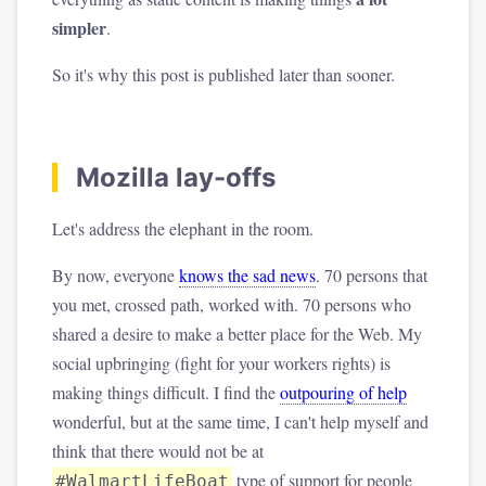
simpler
.
So it's why this post is published later than sooner.
Mozilla lay-offs
Let's address the elephant in the room.
By now, everyone
knows the sad news
. 70 persons that
you met, crossed path, worked with. 70 persons who
shared a desire to make a better place for the Web. My
social upbringing (fight for your workers rights) is
making things difficult. I find the
outpouring of help
wonderful, but at the same time, I can't help myself and
think that there would not be at
type of support for people
#WalmartLifeBoat