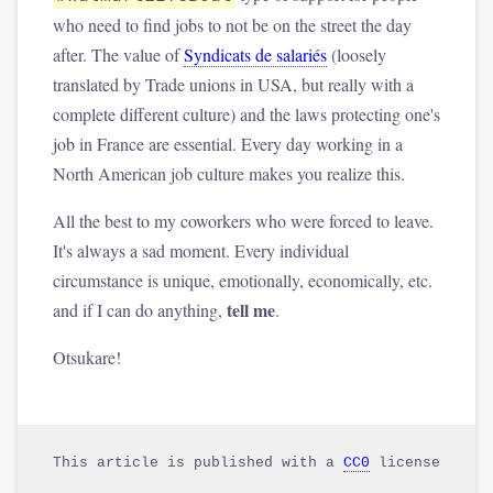
who need to find jobs to not be on the street the day
after. The value of
Syndicats de salariés
(loosely
translated by Trade unions in USA, but really with a
complete different culture) and the laws protecting one's
job in France are essential. Every day working in a
North American job culture makes you realize this.
All the best to my coworkers who were forced to leave.
It's always a sad moment. Every individual
circumstance is unique, emotionally, economically, etc.
tell me
and if I can do anything,
.
Otsukare!
This article is published with a
CC0
license