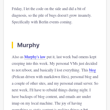
Friday, I let the code on the side and did a bit of
diagnosis, so the pile of bugs doesn't grow insanely.
Specifically with Berlin events coming.
Murphy
Also as
Murphy's law
put it, last week bad omens kept
creeping into this week. My personal VMs just decided
to not reboot, and basically I lost everything. This
blog
(Pelican driven with markdown files), personal blog and
a couple of other sites, and my personal email server. So
next week, I'll have to rebuild things during night. I
have backups of blog content, and emails are under
imap on my local machine. The joy of having
a lot
everything as static content is making things